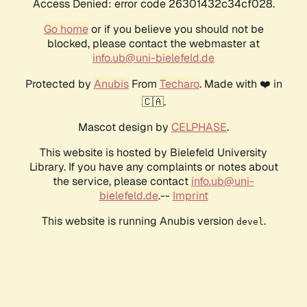
Access Denied: error code 26301432c34cf028.
Go home
or if you believe you should not be
blocked, please contact the webmaster at
info.ub@uni-bielefeld.de
Protected by
Anubis
From
Techaro
. Made with ❤️ in
🇨🇦.
Mascot design by
CELPHASE
.
This website is hosted by Bielefeld University
Library. If you have any complaints or notes about
the service, please contact
info.ub@uni-
bielefeld.de
.--
Imprint
This website is running Anubis version
.
devel