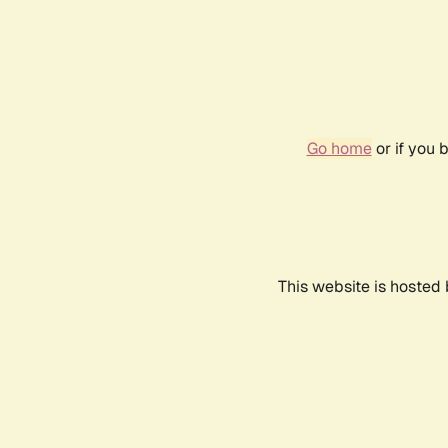
Go home
or if you 
This website is hosted 