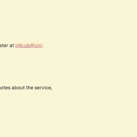
ster at
info.ub@uni-
notes about the service,