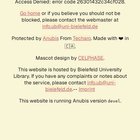
Access Denied: error code 26301432c34cf028.
Go home
or if you believe you should not be
blocked, please contact the webmaster at
info.ub@uni-bielefeld.de
Protected by
Anubis
From
Techaro
. Made with ❤️ in
🇨🇦.
Mascot design by
CELPHASE
.
This website is hosted by Bielefeld University
Library. If you have any complaints or notes about
the service, please contact
info.ub@uni-
bielefeld.de
.--
Imprint
This website is running Anubis version
.
devel