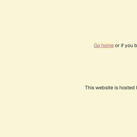
Go home
or if you 
This website is hosted 