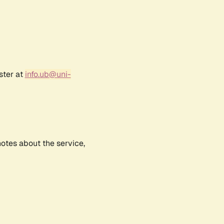
ster at
info.ub@uni-
notes about the service,