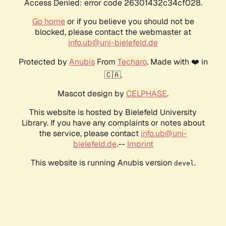
Access Denied: error code 26301432c34cf028.
Go home
or if you believe you should not be
blocked, please contact the webmaster at
info.ub@uni-bielefeld.de
Protected by
Anubis
From
Techaro
. Made with ❤️ in
🇨🇦.
Mascot design by
CELPHASE
.
This website is hosted by Bielefeld University
Library. If you have any complaints or notes about
the service, please contact
info.ub@uni-
bielefeld.de
.--
Imprint
This website is running Anubis version
.
devel