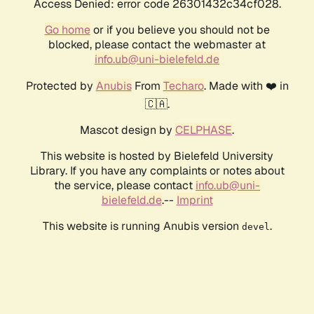
Access Denied: error code 26301432c34cf028.
Go home
or if you believe you should not be
blocked, please contact the webmaster at
info.ub@uni-bielefeld.de
Protected by
Anubis
From
Techaro
. Made with ❤️ in
🇨🇦.
Mascot design by
CELPHASE
.
This website is hosted by Bielefeld University
Library. If you have any complaints or notes about
the service, please contact
info.ub@uni-
bielefeld.de
.--
Imprint
This website is running Anubis version
.
devel