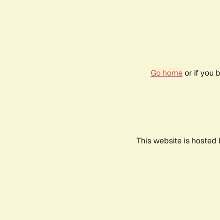
Go home
or if you 
This website is hosted 