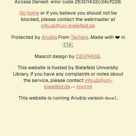
Access Denied: error code 26301432c34cf028.
Go home
or if you believe you should not be
blocked, please contact the webmaster at
info.ub@uni-bielefeld.de
Protected by
Anubis
From
Techaro
. Made with ❤️ in
🇨🇦.
Mascot design by
CELPHASE
.
This website is hosted by Bielefeld University
Library. If you have any complaints or notes about
the service, please contact
info.ub@uni-
bielefeld.de
.--
Imprint
This website is running Anubis version
.
devel