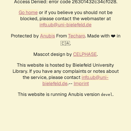
Access Denied: error code 26301432c34cf028.
Go home
or if you believe you should not be
blocked, please contact the webmaster at
info.ub@uni-bielefeld.de
Protected by
Anubis
From
Techaro
. Made with ❤️ in
🇨🇦.
Mascot design by
CELPHASE
.
This website is hosted by Bielefeld University
Library. If you have any complaints or notes about
the service, please contact
info.ub@uni-
bielefeld.de
.--
Imprint
This website is running Anubis version
.
devel