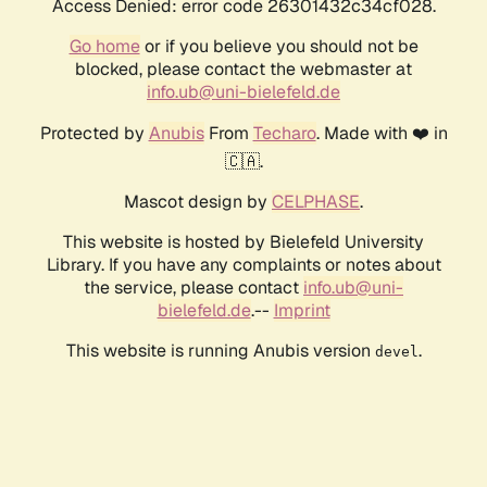
Access Denied: error code 26301432c34cf028.
Go home
or if you believe you should not be
blocked, please contact the webmaster at
info.ub@uni-bielefeld.de
Protected by
Anubis
From
Techaro
. Made with ❤️ in
🇨🇦.
Mascot design by
CELPHASE
.
This website is hosted by Bielefeld University
Library. If you have any complaints or notes about
the service, please contact
info.ub@uni-
bielefeld.de
.--
Imprint
This website is running Anubis version
.
devel