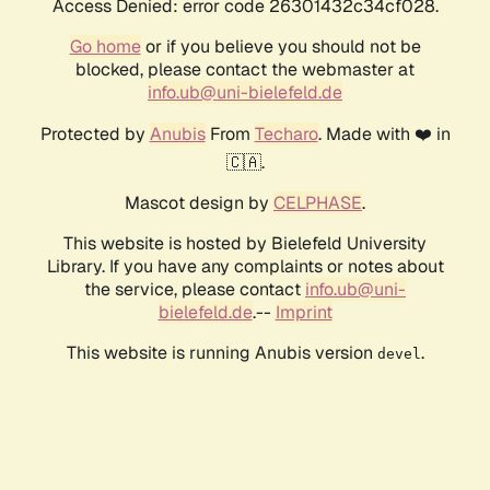
Access Denied: error code 26301432c34cf028.
Go home
or if you believe you should not be
blocked, please contact the webmaster at
info.ub@uni-bielefeld.de
Protected by
Anubis
From
Techaro
. Made with ❤️ in
🇨🇦.
Mascot design by
CELPHASE
.
This website is hosted by Bielefeld University
Library. If you have any complaints or notes about
the service, please contact
info.ub@uni-
bielefeld.de
.--
Imprint
This website is running Anubis version
.
devel