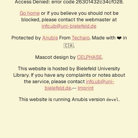
Access Denied: error code 26301432c34cf028.
Go home
or if you believe you should not be
blocked, please contact the webmaster at
info.ub@uni-bielefeld.de
Protected by
Anubis
From
Techaro
. Made with ❤️ in
🇨🇦.
Mascot design by
CELPHASE
.
This website is hosted by Bielefeld University
Library. If you have any complaints or notes about
the service, please contact
info.ub@uni-
bielefeld.de
.--
Imprint
This website is running Anubis version
.
devel