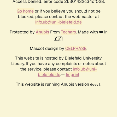
Access Denied: error code 26301432c34cf028.
Go home
or if you believe you should not be
blocked, please contact the webmaster at
info.ub@uni-bielefeld.de
Protected by
Anubis
From
Techaro
. Made with ❤️ in
🇨🇦.
Mascot design by
CELPHASE
.
This website is hosted by Bielefeld University
Library. If you have any complaints or notes about
the service, please contact
info.ub@uni-
bielefeld.de
.--
Imprint
This website is running Anubis version
.
devel