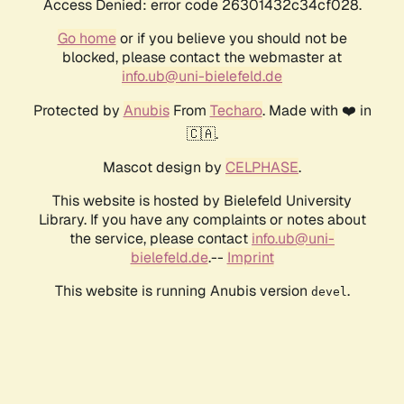
Access Denied: error code 26301432c34cf028.
Go home
or if you believe you should not be
blocked, please contact the webmaster at
info.ub@uni-bielefeld.de
Protected by
Anubis
From
Techaro
. Made with ❤️ in
🇨🇦.
Mascot design by
CELPHASE
.
This website is hosted by Bielefeld University
Library. If you have any complaints or notes about
the service, please contact
info.ub@uni-
bielefeld.de
.--
Imprint
This website is running Anubis version
.
devel