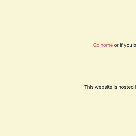
Go home
or if you 
This website is hosted 