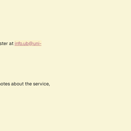
ster at
info.ub@uni-
notes about the service,