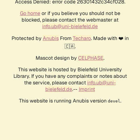
Access Denied: error code 26301432c34cf028.
Go home
or if you believe you should not be
blocked, please contact the webmaster at
info.ub@uni-bielefeld.de
Protected by
Anubis
From
Techaro
. Made with ❤️ in
🇨🇦.
Mascot design by
CELPHASE
.
This website is hosted by Bielefeld University
Library. If you have any complaints or notes about
the service, please contact
info.ub@uni-
bielefeld.de
.--
Imprint
This website is running Anubis version
.
devel