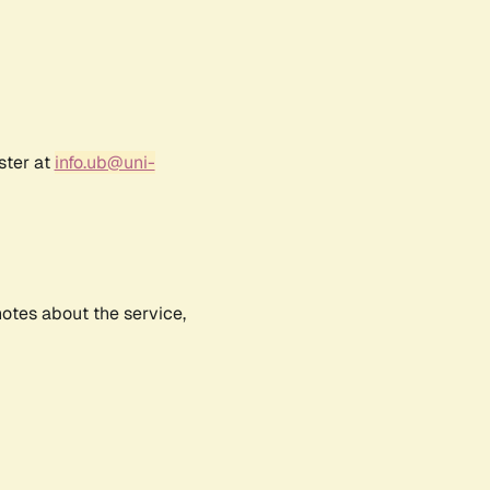
ster at
info.ub@uni-
notes about the service,