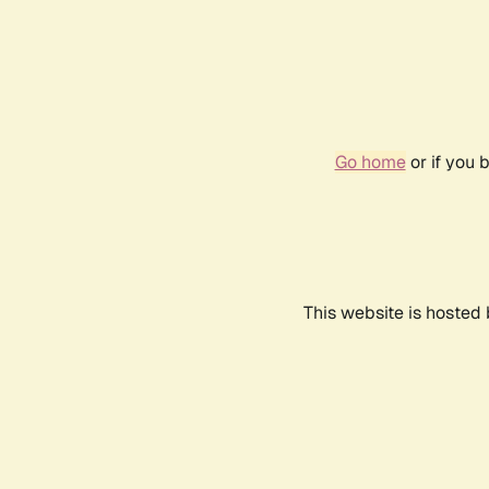
Go home
or if you 
This website is hosted 