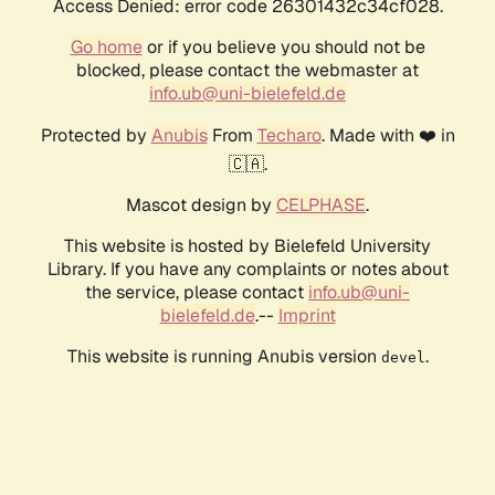
Access Denied: error code 26301432c34cf028.
Go home
or if you believe you should not be
blocked, please contact the webmaster at
info.ub@uni-bielefeld.de
Protected by
Anubis
From
Techaro
. Made with ❤️ in
🇨🇦.
Mascot design by
CELPHASE
.
This website is hosted by Bielefeld University
Library. If you have any complaints or notes about
the service, please contact
info.ub@uni-
bielefeld.de
.--
Imprint
This website is running Anubis version
.
devel