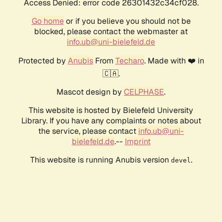
Access Denied: error code 26301432c34cf028.
Go home
or if you believe you should not be
blocked, please contact the webmaster at
info.ub@uni-bielefeld.de
Protected by
Anubis
From
Techaro
. Made with ❤️ in
🇨🇦.
Mascot design by
CELPHASE
.
This website is hosted by Bielefeld University
Library. If you have any complaints or notes about
the service, please contact
info.ub@uni-
bielefeld.de
.--
Imprint
This website is running Anubis version
.
devel