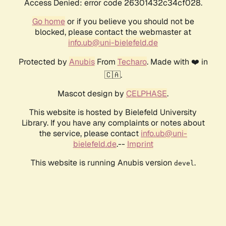
Access Denied: error code 26301432c34cf028.
Go home
or if you believe you should not be
blocked, please contact the webmaster at
info.ub@uni-bielefeld.de
Protected by
Anubis
From
Techaro
. Made with ❤️ in
🇨🇦.
Mascot design by
CELPHASE
.
This website is hosted by Bielefeld University
Library. If you have any complaints or notes about
the service, please contact
info.ub@uni-
bielefeld.de
.--
Imprint
This website is running Anubis version
.
devel