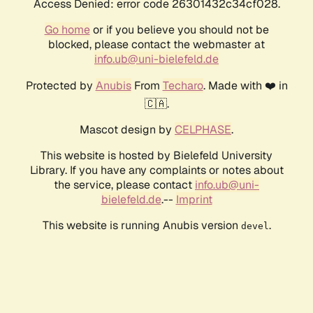
Access Denied: error code 26301432c34cf028.
Go home
or if you believe you should not be
blocked, please contact the webmaster at
info.ub@uni-bielefeld.de
Protected by
Anubis
From
Techaro
. Made with ❤️ in
🇨🇦.
Mascot design by
CELPHASE
.
This website is hosted by Bielefeld University
Library. If you have any complaints or notes about
the service, please contact
info.ub@uni-
bielefeld.de
.--
Imprint
This website is running Anubis version
.
devel