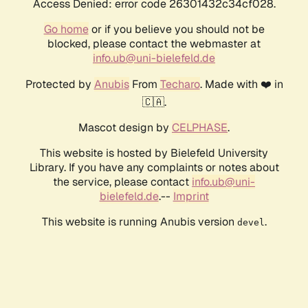
Access Denied: error code 26301432c34cf028.
Go home
or if you believe you should not be
blocked, please contact the webmaster at
info.ub@uni-bielefeld.de
Protected by
Anubis
From
Techaro
. Made with ❤️ in
🇨🇦.
Mascot design by
CELPHASE
.
This website is hosted by Bielefeld University
Library. If you have any complaints or notes about
the service, please contact
info.ub@uni-
bielefeld.de
.--
Imprint
This website is running Anubis version
.
devel