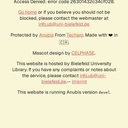
Access Denied: error code 26301432c34cf028.
Go home
or if you believe you should not be
blocked, please contact the webmaster at
info.ub@uni-bielefeld.de
Protected by
Anubis
From
Techaro
. Made with ❤️ in
🇨🇦.
Mascot design by
CELPHASE
.
This website is hosted by Bielefeld University
Library. If you have any complaints or notes about
the service, please contact
info.ub@uni-
bielefeld.de
.--
Imprint
This website is running Anubis version
.
devel