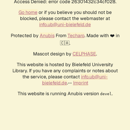
Access Denied: error code 26301432c34cf028.
Go home
or if you believe you should not be
blocked, please contact the webmaster at
info.ub@uni-bielefeld.de
Protected by
Anubis
From
Techaro
. Made with ❤️ in
🇨🇦.
Mascot design by
CELPHASE
.
This website is hosted by Bielefeld University
Library. If you have any complaints or notes about
the service, please contact
info.ub@uni-
bielefeld.de
.--
Imprint
This website is running Anubis version
.
devel