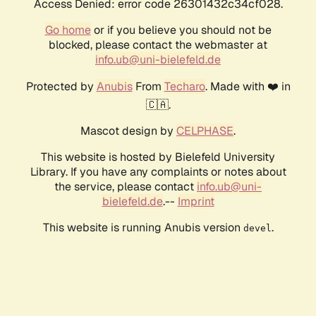
Access Denied: error code 26301432c34cf028.
Go home
or if you believe you should not be
blocked, please contact the webmaster at
info.ub@uni-bielefeld.de
Protected by
Anubis
From
Techaro
. Made with ❤️ in
🇨🇦.
Mascot design by
CELPHASE
.
This website is hosted by Bielefeld University
Library. If you have any complaints or notes about
the service, please contact
info.ub@uni-
bielefeld.de
.--
Imprint
This website is running Anubis version
.
devel