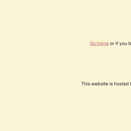
Go home
or if you 
This website is hosted 