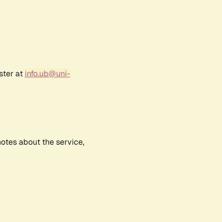
ster at
info.ub@uni-
notes about the service,