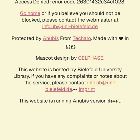
Access Denied: error code 26301432c34cf028.
Go home
or if you believe you should not be
blocked, please contact the webmaster at
info.ub@uni-bielefeld.de
Protected by
Anubis
From
Techaro
. Made with ❤️ in
🇨🇦.
Mascot design by
CELPHASE
.
This website is hosted by Bielefeld University
Library. If you have any complaints or notes about
the service, please contact
info.ub@uni-
bielefeld.de
.--
Imprint
This website is running Anubis version
.
devel