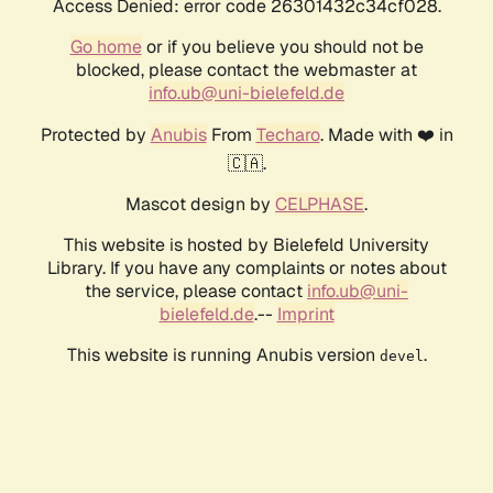
Access Denied: error code 26301432c34cf028.
Go home
or if you believe you should not be
blocked, please contact the webmaster at
info.ub@uni-bielefeld.de
Protected by
Anubis
From
Techaro
. Made with ❤️ in
🇨🇦.
Mascot design by
CELPHASE
.
This website is hosted by Bielefeld University
Library. If you have any complaints or notes about
the service, please contact
info.ub@uni-
bielefeld.de
.--
Imprint
This website is running Anubis version
.
devel