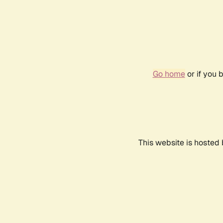
Go home
or if you 
This website is hosted 