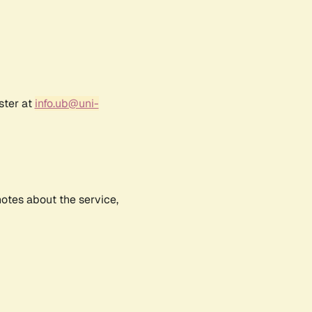
ster at
info.ub@uni-
notes about the service,