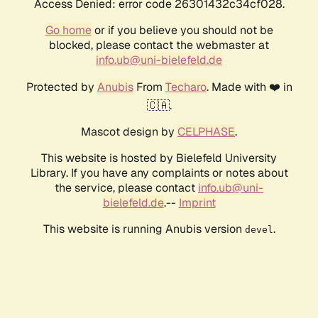
Access Denied: error code 26301432c34cf028.
Go home
or if you believe you should not be
blocked, please contact the webmaster at
info.ub@uni-bielefeld.de
Protected by
Anubis
From
Techaro
. Made with ❤️ in
🇨🇦.
Mascot design by
CELPHASE
.
This website is hosted by Bielefeld University
Library. If you have any complaints or notes about
the service, please contact
info.ub@uni-
bielefeld.de
.--
Imprint
This website is running Anubis version
.
devel