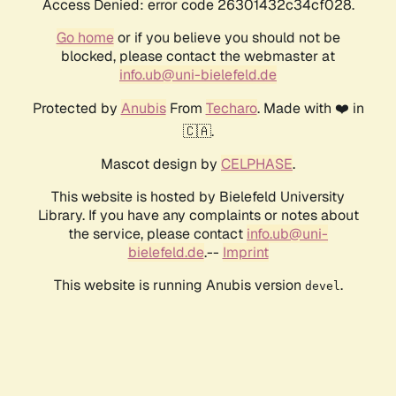
Access Denied: error code 26301432c34cf028.
Go home
or if you believe you should not be
blocked, please contact the webmaster at
info.ub@uni-bielefeld.de
Protected by
Anubis
From
Techaro
. Made with ❤️ in
🇨🇦.
Mascot design by
CELPHASE
.
This website is hosted by Bielefeld University
Library. If you have any complaints or notes about
the service, please contact
info.ub@uni-
bielefeld.de
.--
Imprint
This website is running Anubis version
.
devel