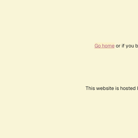
Go home
or if you 
This website is hosted 