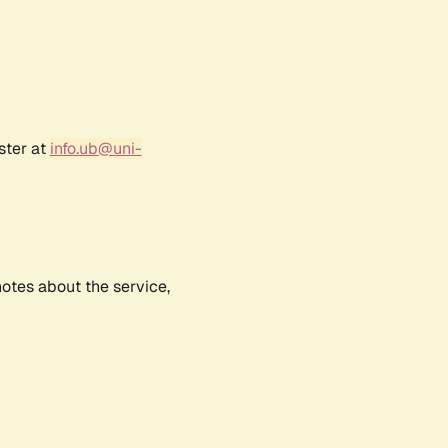
ster at
info.ub@uni-
notes about the service,