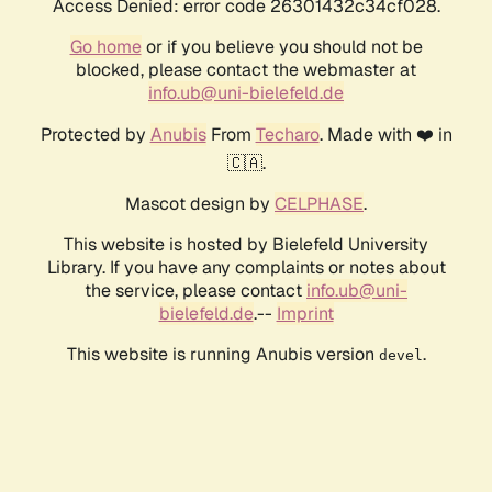
Access Denied: error code 26301432c34cf028.
Go home
or if you believe you should not be
blocked, please contact the webmaster at
info.ub@uni-bielefeld.de
Protected by
Anubis
From
Techaro
. Made with ❤️ in
🇨🇦.
Mascot design by
CELPHASE
.
This website is hosted by Bielefeld University
Library. If you have any complaints or notes about
the service, please contact
info.ub@uni-
bielefeld.de
.--
Imprint
This website is running Anubis version
.
devel