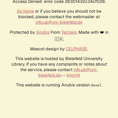
Access Denied: error code 26301432c34cf028.
Go home
or if you believe you should not be
blocked, please contact the webmaster at
info.ub@uni-bielefeld.de
Protected by
Anubis
From
Techaro
. Made with ❤️ in
🇨🇦.
Mascot design by
CELPHASE
.
This website is hosted by Bielefeld University
Library. If you have any complaints or notes about
the service, please contact
info.ub@uni-
bielefeld.de
.--
Imprint
This website is running Anubis version
.
devel