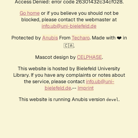
Access Denied: error code 26301432c34cf028.
Go home
or if you believe you should not be
blocked, please contact the webmaster at
info.ub@uni-bielefeld.de
Protected by
Anubis
From
Techaro
. Made with ❤️ in
🇨🇦.
Mascot design by
CELPHASE
.
This website is hosted by Bielefeld University
Library. If you have any complaints or notes about
the service, please contact
info.ub@uni-
bielefeld.de
.--
Imprint
This website is running Anubis version
.
devel