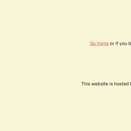
Go home
or if you 
This website is hosted 