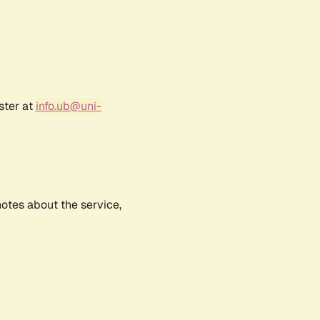
ster at
info.ub@uni-
notes about the service,