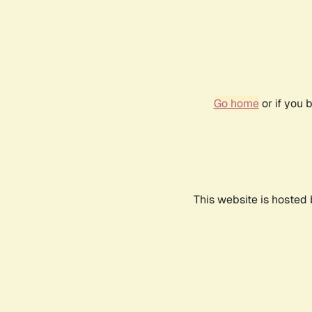
Go home
or if you 
This website is hosted 