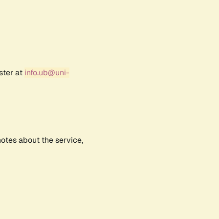
ster at
info.ub@uni-
notes about the service,