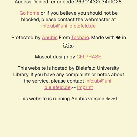
Access Denied: error code 26301432c34cf028.
Go home
or if you believe you should not be
blocked, please contact the webmaster at
info.ub@uni-bielefeld.de
Protected by
Anubis
From
Techaro
. Made with ❤️ in
🇨🇦.
Mascot design by
CELPHASE
.
This website is hosted by Bielefeld University
Library. If you have any complaints or notes about
the service, please contact
info.ub@uni-
bielefeld.de
.--
Imprint
This website is running Anubis version
.
devel