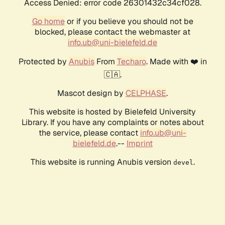
Access Denied: error code 26301432c34cf028.
Go home
or if you believe you should not be
blocked, please contact the webmaster at
info.ub@uni-bielefeld.de
Protected by
Anubis
From
Techaro
. Made with ❤️ in
🇨🇦.
Mascot design by
CELPHASE
.
This website is hosted by Bielefeld University
Library. If you have any complaints or notes about
the service, please contact
info.ub@uni-
bielefeld.de
.--
Imprint
This website is running Anubis version
.
devel