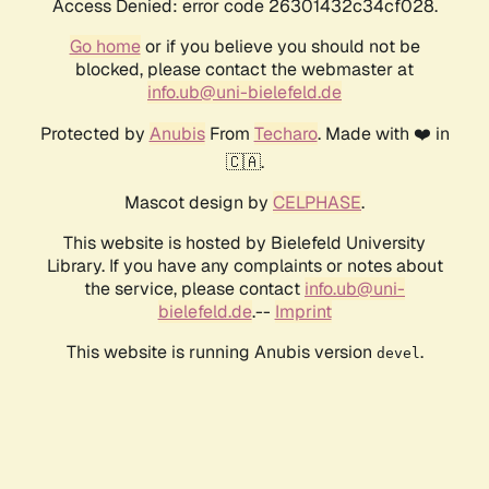
Access Denied: error code 26301432c34cf028.
Go home
or if you believe you should not be
blocked, please contact the webmaster at
info.ub@uni-bielefeld.de
Protected by
Anubis
From
Techaro
. Made with ❤️ in
🇨🇦.
Mascot design by
CELPHASE
.
This website is hosted by Bielefeld University
Library. If you have any complaints or notes about
the service, please contact
info.ub@uni-
bielefeld.de
.--
Imprint
This website is running Anubis version
.
devel