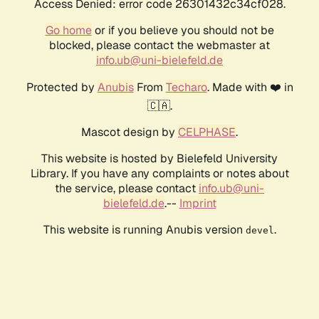
Access Denied: error code 26301432c34cf028.
Go home
or if you believe you should not be
blocked, please contact the webmaster at
info.ub@uni-bielefeld.de
Protected by
Anubis
From
Techaro
. Made with ❤️ in
🇨🇦.
Mascot design by
CELPHASE
.
This website is hosted by Bielefeld University
Library. If you have any complaints or notes about
the service, please contact
info.ub@uni-
bielefeld.de
.--
Imprint
This website is running Anubis version
.
devel