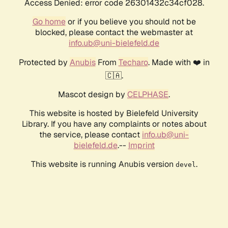
Access Denied: error code 26301432c34cf028.
Go home
or if you believe you should not be
blocked, please contact the webmaster at
info.ub@uni-bielefeld.de
Protected by
Anubis
From
Techaro
. Made with ❤️ in
🇨🇦.
Mascot design by
CELPHASE
.
This website is hosted by Bielefeld University
Library. If you have any complaints or notes about
the service, please contact
info.ub@uni-
bielefeld.de
.--
Imprint
This website is running Anubis version
.
devel