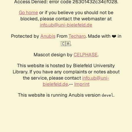
Access Denied: error code 26301432c34cf028.
Go home
or if you believe you should not be
blocked, please contact the webmaster at
info.ub@uni-bielefeld.de
Protected by
Anubis
From
Techaro
. Made with ❤️ in
🇨🇦.
Mascot design by
CELPHASE
.
This website is hosted by Bielefeld University
Library. If you have any complaints or notes about
the service, please contact
info.ub@uni-
bielefeld.de
.--
Imprint
This website is running Anubis version
.
devel