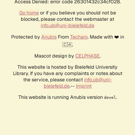
Access Denied: error code 26301432c34cf028.
Go home
or if you believe you should not be
blocked, please contact the webmaster at
info.ub@uni-bielefeld.de
Protected by
Anubis
From
Techaro
. Made with ❤️ in
🇨🇦.
Mascot design by
CELPHASE
.
This website is hosted by Bielefeld University
Library. If you have any complaints or notes about
the service, please contact
info.ub@uni-
bielefeld.de
.--
Imprint
This website is running Anubis version
.
devel