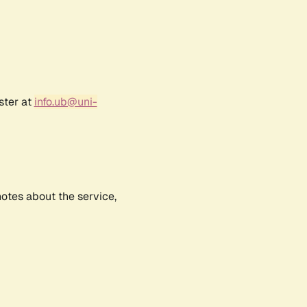
ster at
info.ub@uni-
notes about the service,