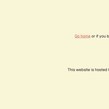
Go home
or if you 
This website is hosted 