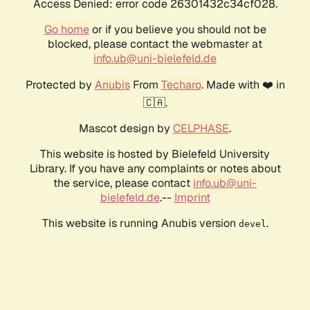
Access Denied: error code 26301432c34cf028.
Go home
or if you believe you should not be
blocked, please contact the webmaster at
info.ub@uni-bielefeld.de
Protected by
Anubis
From
Techaro
. Made with ❤️ in
🇨🇦.
Mascot design by
CELPHASE
.
This website is hosted by Bielefeld University
Library. If you have any complaints or notes about
the service, please contact
info.ub@uni-
bielefeld.de
.--
Imprint
This website is running Anubis version
.
devel