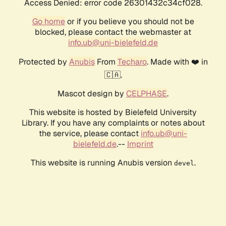
Access Denied: error code 26301432c34cf028.
Go home
or if you believe you should not be
blocked, please contact the webmaster at
info.ub@uni-bielefeld.de
Protected by
Anubis
From
Techaro
. Made with ❤️ in
🇨🇦.
Mascot design by
CELPHASE
.
This website is hosted by Bielefeld University
Library. If you have any complaints or notes about
the service, please contact
info.ub@uni-
bielefeld.de
.--
Imprint
This website is running Anubis version
.
devel