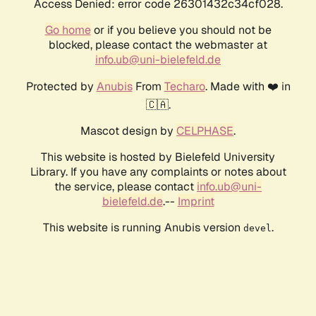
Access Denied: error code 26301432c34cf028.
Go home
or if you believe you should not be
blocked, please contact the webmaster at
info.ub@uni-bielefeld.de
Protected by
Anubis
From
Techaro
. Made with ❤️ in
🇨🇦.
Mascot design by
CELPHASE
.
This website is hosted by Bielefeld University
Library. If you have any complaints or notes about
the service, please contact
info.ub@uni-
bielefeld.de
.--
Imprint
This website is running Anubis version
.
devel