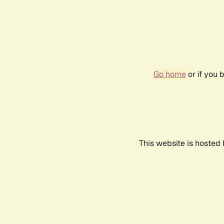
Go home
or if you 
This website is hosted 