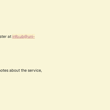
ster at
info.ub@uni-
notes about the service,