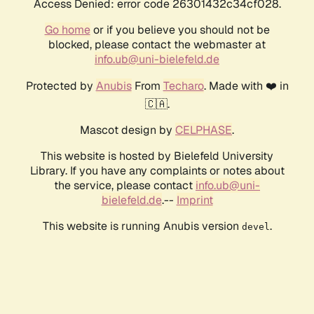
Access Denied: error code 26301432c34cf028.
Go home
or if you believe you should not be
blocked, please contact the webmaster at
info.ub@uni-bielefeld.de
Protected by
Anubis
From
Techaro
. Made with ❤️ in
🇨🇦.
Mascot design by
CELPHASE
.
This website is hosted by Bielefeld University
Library. If you have any complaints or notes about
the service, please contact
info.ub@uni-
bielefeld.de
.--
Imprint
This website is running Anubis version
.
devel